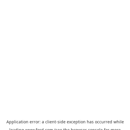
Application error: a
client
-side exception has occurred while
loading
www.ford.com
(see the
browser console
for more