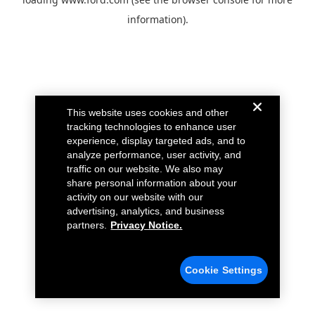
information).
This website uses cookies and other
tracking technologies to enhance user
experience, display targeted ads, and to
analyze performance, user activity, and
traffic on our website. We also may
share personal information about your
activity on our website with our
advertising, analytics, and business
partners.
Privacy Notice.
Cookie Settings