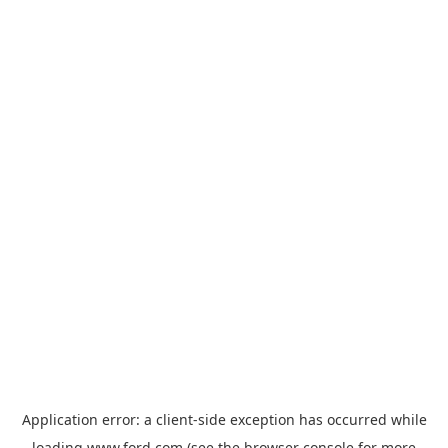
Application error: a
client
-side exception has occurred while
loading
www.ford.com
(see the
browser console
for more