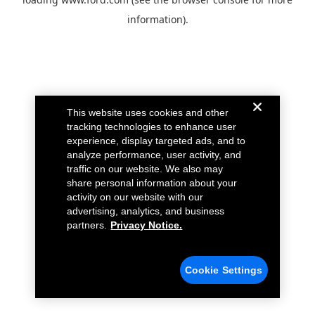
information).
This website uses cookies and other
tracking technologies to enhance user
experience, display targeted ads, and to
analyze performance, user activity, and
traffic on our website. We also may
share personal information about your
activity on our website with our
advertising, analytics, and business
partners.
Privacy Notice.
Cookie Settings