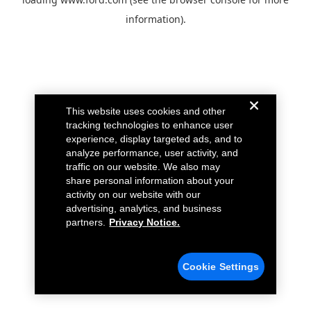
information).
This website uses cookies and other
tracking technologies to enhance user
experience, display targeted ads, and to
analyze performance, user activity, and
traffic on our website. We also may
share personal information about your
activity on our website with our
advertising, analytics, and business
partners.
Privacy Notice.
Cookie Settings