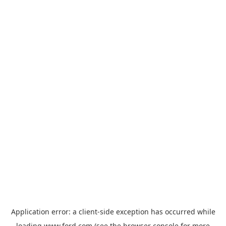
Application error: a
client
-side exception has occurred while
loading
www.ford.com
(see the
browser console
for more