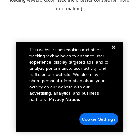
information).
This website uses cookies and other
tracking technologies to enhance user
experience, display targeted ads, and to
analyze performance, user activity, and
traffic on our website. We also may
share personal information about your
activity on our website with our
advertising, analytics, and business
partners.
Privacy Notice.
Cookie Settings