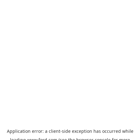
Application error: a
client
-side exception has occurred while
loading
www.ford.com
(see the
browser console
for more