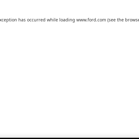
exception has occurred while loading
www.ford.com
(see the
browse