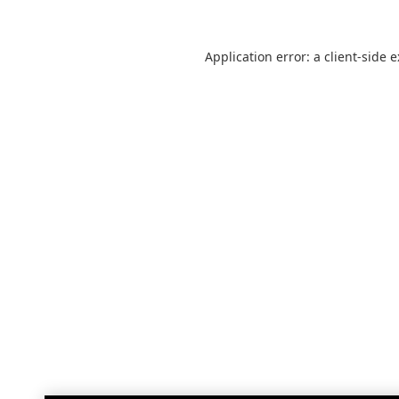
Application error: a
client
-side 