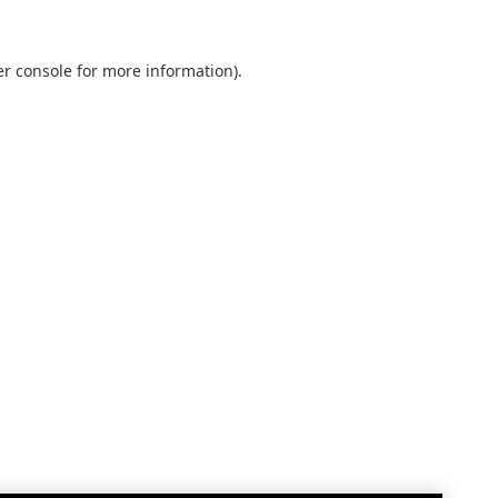
r console
for more information).