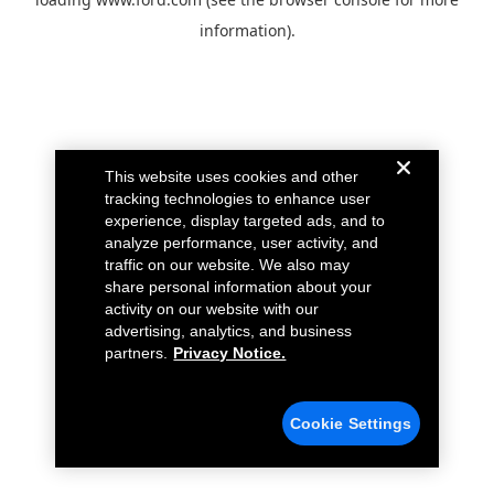
information).
This website uses cookies and other
tracking technologies to enhance user
experience, display targeted ads, and to
analyze performance, user activity, and
traffic on our website. We also may
share personal information about your
activity on our website with our
advertising, analytics, and business
partners.
Privacy Notice.
Cookie Settings