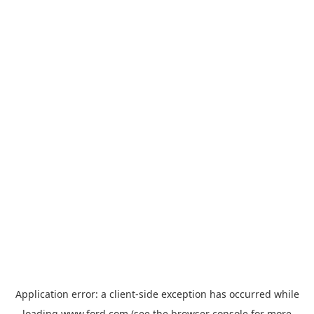
Application error: a
client
-side exception has occurred while
loading
www.ford.com
(see the
browser console
for more