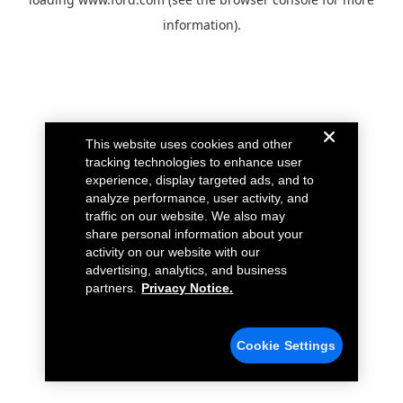
information).
This website uses cookies and other
tracking technologies to enhance user
experience, display targeted ads, and to
analyze performance, user activity, and
traffic on our website. We also may
share personal information about your
activity on our website with our
advertising, analytics, and business
partners.
Privacy Notice.
Cookie Settings