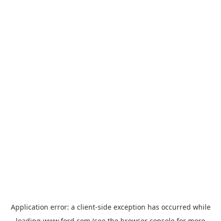
Application error: a
client
-side exception has occurred while
loading
www.ford.com
(see the
browser console
for more