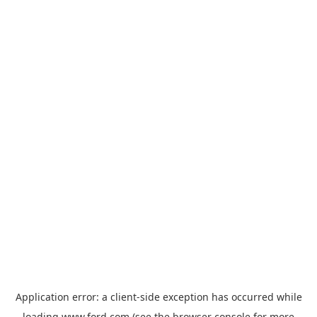
Application error: a
client
-side exception has occurred while
loading
www.ford.com
(see the
browser console
for more