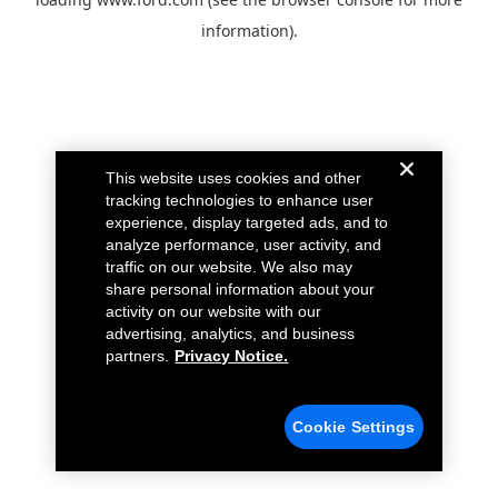
information).
This website uses cookies and other
tracking technologies to enhance user
experience, display targeted ads, and to
analyze performance, user activity, and
traffic on our website. We also may
share personal information about your
activity on our website with our
advertising, analytics, and business
partners.
Privacy Notice.
Cookie Settings