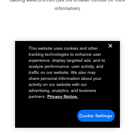
information).
This website uses cookies and other
tracking technologies to enhance user
experience, display targeted ads, and to
analyze performance, user activity, and
traffic on our website. We also may
share personal information about your
activity on our website with our
advertising, analytics, and business
partners.
Privacy Notice.
Cookie Settings