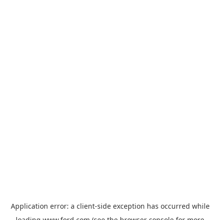
Application error: a
client
-side exception has occurred while
loading
www.ford.com
(see the
browser console
for more