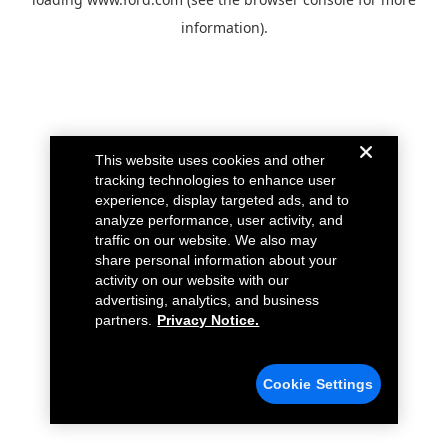
information).
This website uses cookies and other
tracking technologies to enhance user
experience, display targeted ads, and to
analyze performance, user activity, and
traffic on our website. We also may
share personal information about your
activity on our website with our
advertising, analytics, and business
partners.
Privacy Notice.
Cookie Settings