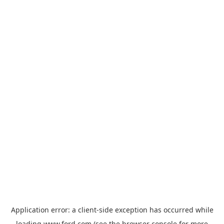
Application error: a
client
-side exception has occurred while
loading
www.ford.com
(see the
browser console
for more