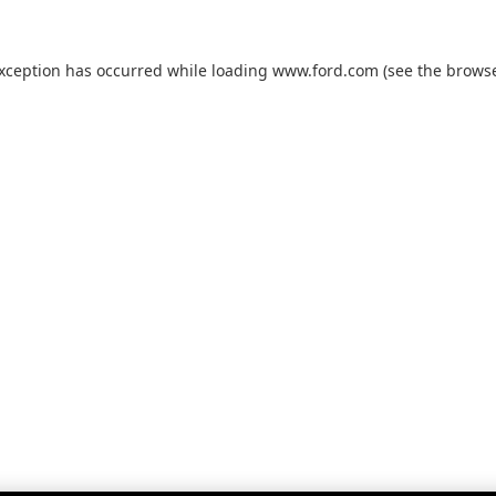
exception has occurred while loading
www.ford.com
(see the
browse