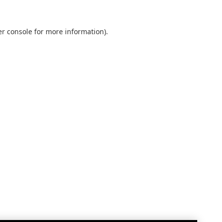
r console
for more information).