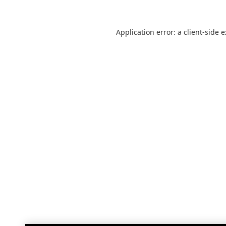
Application error: a
client
-side 