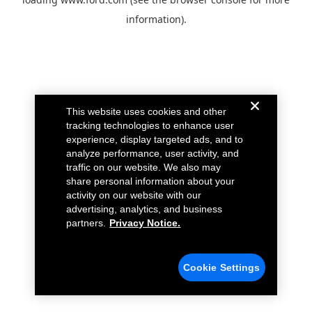
information).
This website uses cookies and other
tracking technologies to enhance user
experience, display targeted ads, and to
analyze performance, user activity, and
traffic on our website. We also may
share personal information about your
activity on our website with our
advertising, analytics, and business
partners.
Privacy Notice.
Cookie Settings