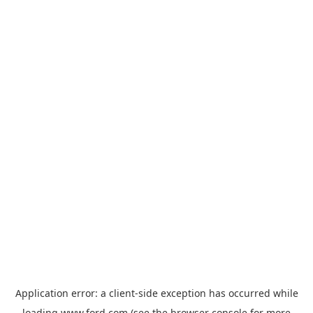
Application error: a
client
-side exception has occurred while
loading
www.ford.com
(see the
browser console
for more