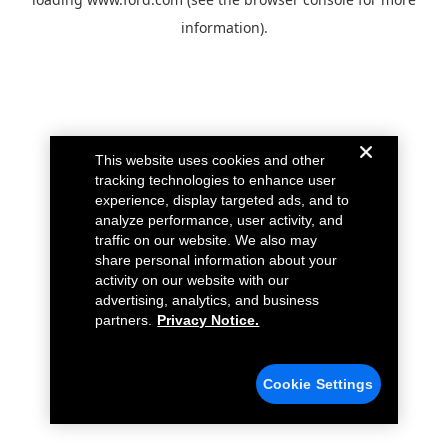
information).
This website uses cookies and other
tracking technologies to enhance user
experience, display targeted ads, and to
analyze performance, user activity, and
traffic on our website. We also may
share personal information about your
activity on our website with our
advertising, analytics, and business
partners.
Privacy Notice.
Cookie Settings