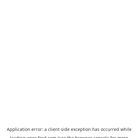
Application error: a
client
-side exception has occurred while
loading
www.ford.com
(see the
browser console
for more