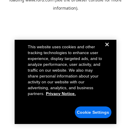
information).
This website uses cookies and other
tracking technologies to enhance user
experience, display targeted ads, and to
analyze performance, user activity, and
traffic on our website. We also may
share personal information about your
activity on our website with our
advertising, analytics, and business
partners.
Privacy Notice.
Cookie Settings