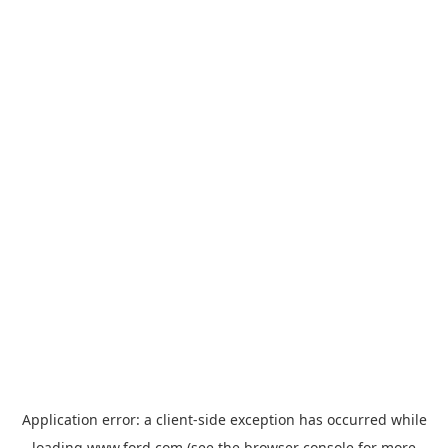
Application error: a
client
-side exception has occurred while
loading
www.ford.com
(see the
browser console
for more