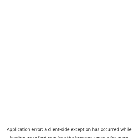
Application error: a
client
-side exception has occurred while
loading
www.ford.com
(see the
browser console
for more