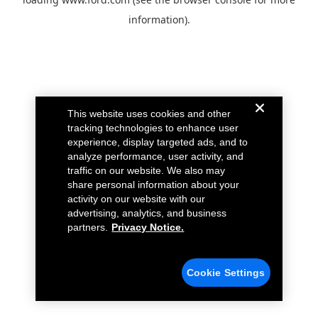
information).
This website uses cookies and other
tracking technologies to enhance user
experience, display targeted ads, and to
analyze performance, user activity, and
traffic on our website. We also may
share personal information about your
activity on our website with our
advertising, analytics, and business
partners.
Privacy Notice.
Cookie Settings