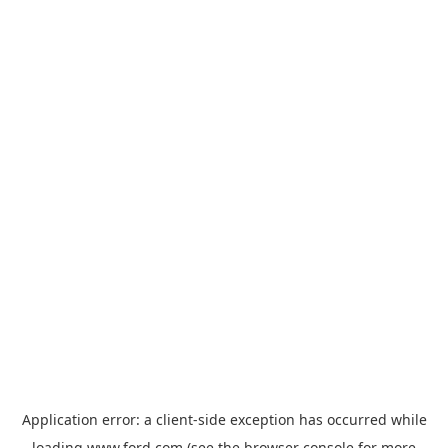
Application error: a
client
-side exception has occurred while
loading
www.ford.com
(see the
browser console
for more