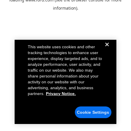
information).
This website uses cookies and other
tracking technologies to enhance user
experience, display targeted ads, and to
analyze performance, user activity, and
traffic on our website. We also may
share personal information about your
activity on our website with our
advertising, analytics, and business
partners.
Privacy Notice.
Cookie Settings