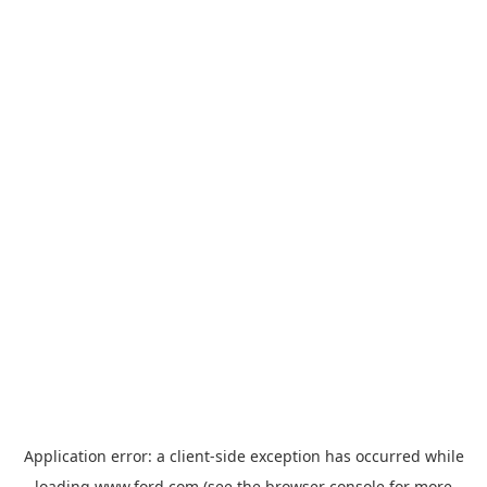
Application error: a
client
-side exception has occurred while
loading
www.ford.com
(see the
browser console
for more