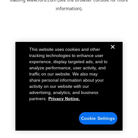
information).
This website uses cookies and other
tracking technologies to enhance user
experience, display targeted ads, and to
analyze performance, user activity, and
traffic on our website. We also may
share personal information about your
activity on our website with our
advertising, analytics, and business
partners.
Privacy Notice.
Cookie Settings