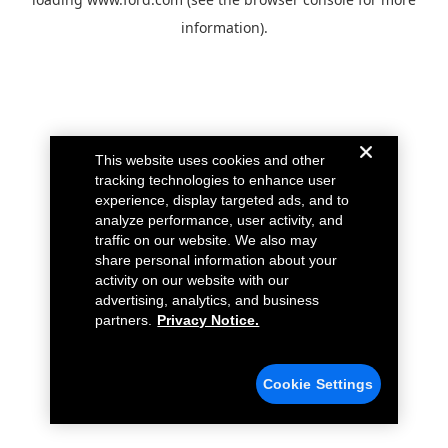
information).
This website uses cookies and other
tracking technologies to enhance user
experience, display targeted ads, and to
analyze performance, user activity, and
traffic on our website. We also may
share personal information about your
activity on our website with our
advertising, analytics, and business
partners.
Privacy Notice.
Cookie Settings