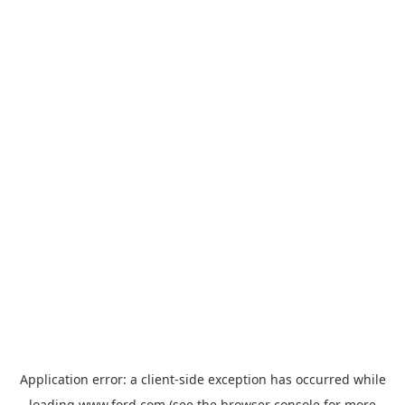
Application error: a
client
-side exception has occurred while
loading
www.ford.com
(see the
browser console
for more