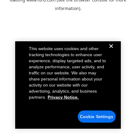
information).
This website uses cookies and other
tracking technologies to enhance user
experience, display targeted ads, and to
analyze performance, user activity, and
traffic on our website. We also may
share personal information about your
activity on our website with our
advertising, analytics, and business
partners.
Privacy Notice.
Cookie Settings