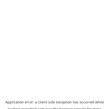
Application error: a
client
-side exception has occurred while
loading
www.ford.com
(see the
browser console
for more