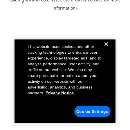
information).
This website uses cookies and other
tracking technologies to enhance user
experience, display targeted ads, and to
analyze performance, user activity, and
traffic on our website. We also may
share personal information about your
activity on our website with our
advertising, analytics, and business
partners.
Privacy Notice.
Cookie Settings