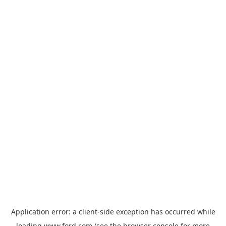
Application error: a
client
-side exception has occurred while
loading
www.ford.com
(see the
browser console
for more