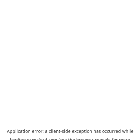
Application error: a
client
-side exception has occurred while
loading
www.ford.com
(see the
browser console
for more