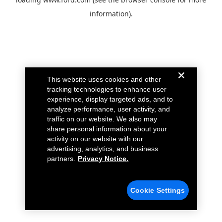
information).
This website uses cookies and other
tracking technologies to enhance user
experience, display targeted ads, and to
analyze performance, user activity, and
traffic on our website. We also may
share personal information about your
activity on our website with our
advertising, analytics, and business
partners.
Privacy Notice.
Cookie Settings