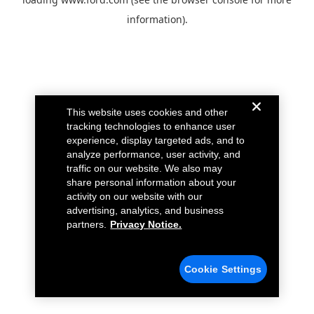
information).
This website uses cookies and other
tracking technologies to enhance user
experience, display targeted ads, and to
analyze performance, user activity, and
traffic on our website. We also may
share personal information about your
activity on our website with our
advertising, analytics, and business
partners.
Privacy Notice.
Cookie Settings