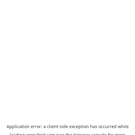
Application error: a
client
-side exception has occurred while
loading
www.ford.com
(see the
browser console
for more