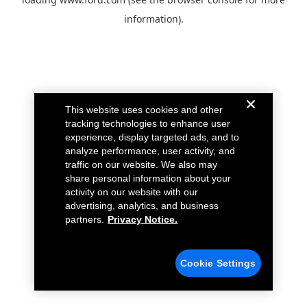
information).
This website uses cookies and other
tracking technologies to enhance user
experience, display targeted ads, and to
analyze performance, user activity, and
traffic on our website. We also may
share personal information about your
activity on our website with our
advertising, analytics, and business
partners.
Privacy Notice.
Cookie Settings