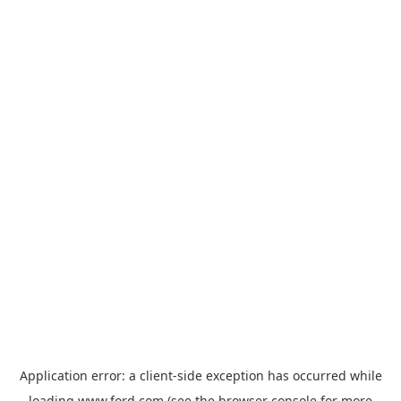
Application error: a
client
-side exception has occurred while
loading
www.ford.com
(see the
browser console
for more