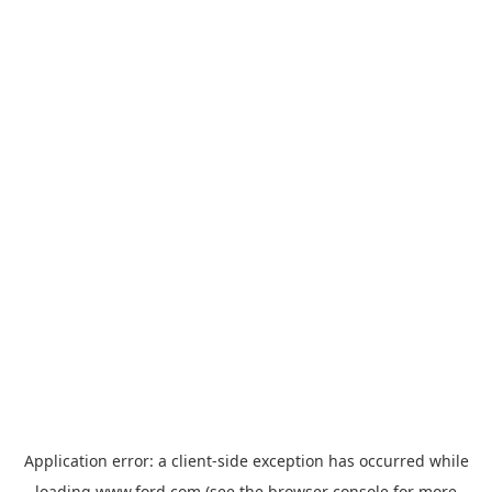
Application error: a
client
-side exception has occurred while
loading
www.ford.com
(see the
browser console
for more