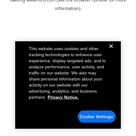
information).
This website uses cookies and other
tracking technologies to enhance user
experience, display targeted ads, and to
analyze performance, user activity, and
traffic on our website. We also may
share personal information about your
activity on our website with our
advertising, analytics, and business
partners.
Privacy Notice.
Cookie Settings