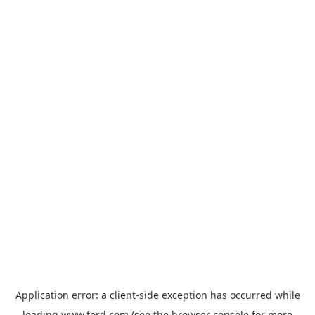
Application error: a
client
-side exception has occurred while
loading
www.ford.com
(see the
browser console
for more