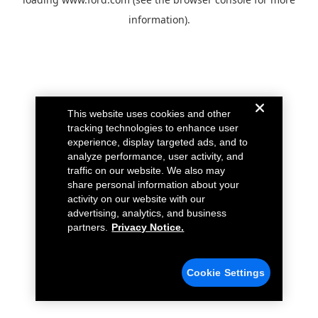
information).
This website uses cookies and other
tracking technologies to enhance user
experience, display targeted ads, and to
analyze performance, user activity, and
traffic on our website. We also may
share personal information about your
activity on our website with our
advertising, analytics, and business
partners.
Privacy Notice.
Cookie Settings