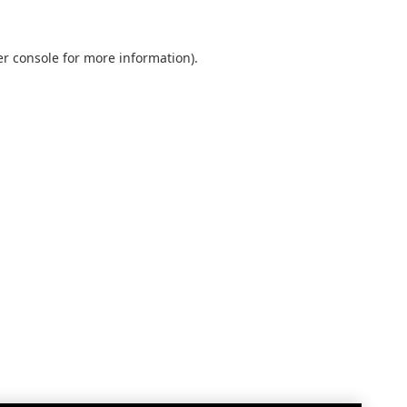
r console
for more information).