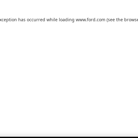
exception has occurred while loading
www.ford.com
(see the
browse