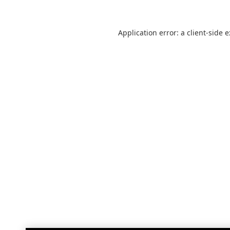
Application error: a
client
-side 