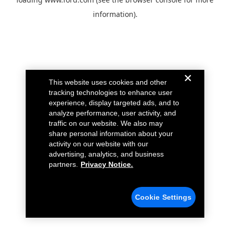
information).
This website uses cookies and other
tracking technologies to enhance user
experience, display targeted ads, and to
analyze performance, user activity, and
traffic on our website. We also may
share personal information about your
activity on our website with our
advertising, analytics, and business
partners.
Privacy Notice.
Cookie Settings