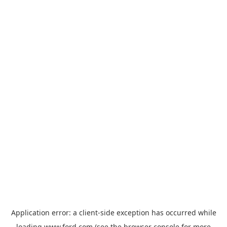
Application error: a
client
-side exception has occurred while
loading
www.ford.com
(see the
browser console
for more