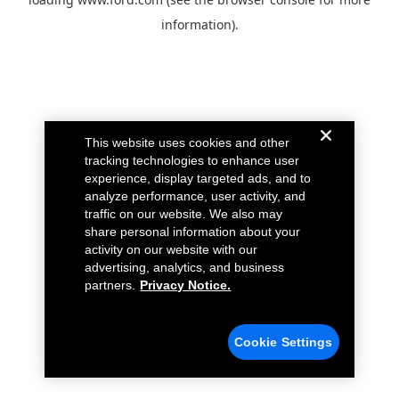
information).
This website uses cookies and other
tracking technologies to enhance user
experience, display targeted ads, and to
analyze performance, user activity, and
traffic on our website. We also may
share personal information about your
activity on our website with our
advertising, analytics, and business
partners.
Privacy Notice.
Cookie Settings