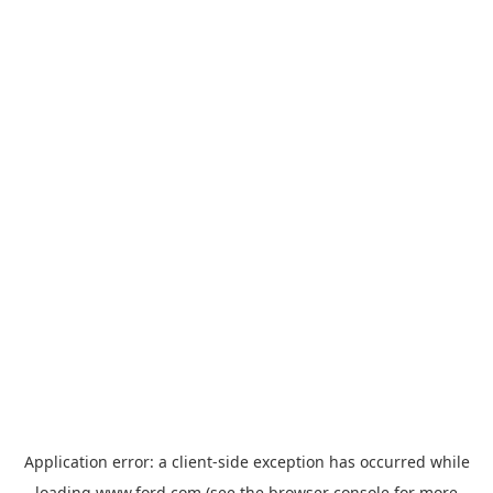
Application error: a
client
-side exception has occurred while
loading
www.ford.com
(see the
browser console
for more