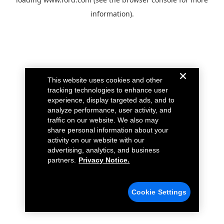
information).
This website uses cookies and other
tracking technologies to enhance user
experience, display targeted ads, and to
analyze performance, user activity, and
traffic on our website. We also may
share personal information about your
activity on our website with our
advertising, analytics, and business
partners.
Privacy Notice.
Cookie Settings