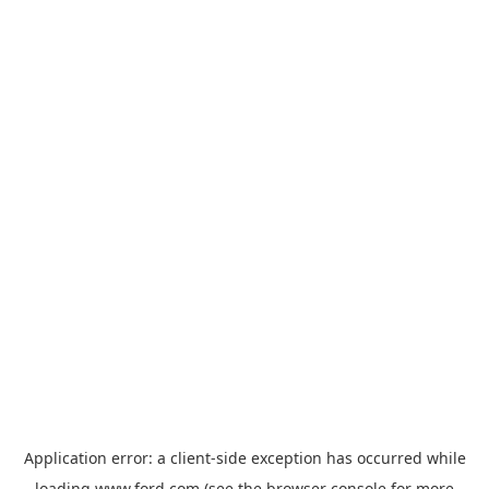
Application error: a
client
-side exception has occurred while
loading
www.ford.com
(see the
browser console
for more