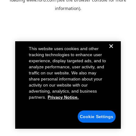
information).
This website uses cookies and other
tracking technologies to enhance user
experience, display targeted ads, and to
analyze performance, user activity, and
traffic on our website. We also may
share personal information about your
activity on our website with our
advertising, analytics, and business
partners.
Privacy Notice.
Cookie Settings