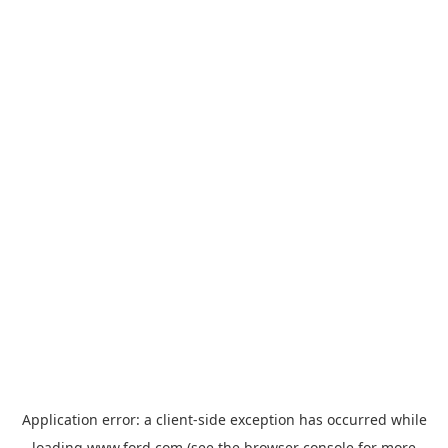
Application error: a
client
-side exception has occurred while
loading
www.ford.com
(see the
browser console
for more