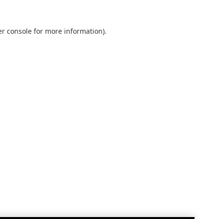
r console
for more information).