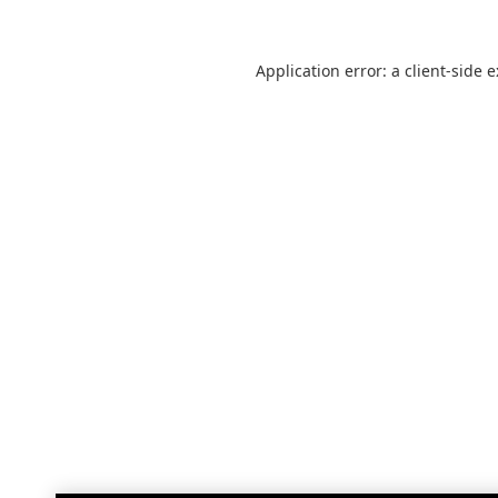
Application error: a
client
-side 