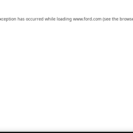
exception has occurred while loading
www.ford.com
(see the
browse