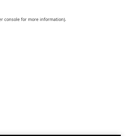
r console
for more information).