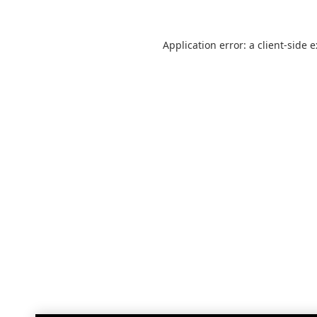
Application error: a
client
-side 