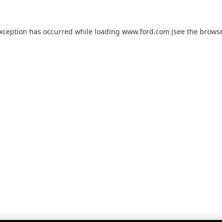
exception has occurred while loading
www.ford.com
(see the
browse