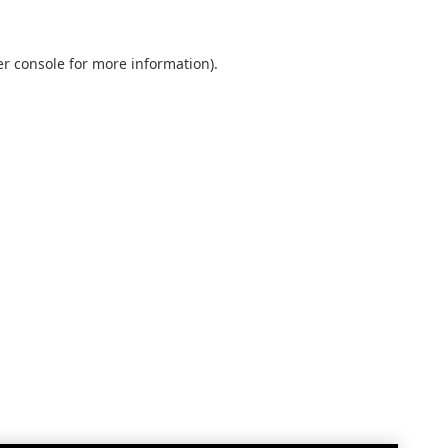
r console
for more information).