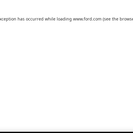
exception has occurred while loading
www.ford.com
(see the
browse