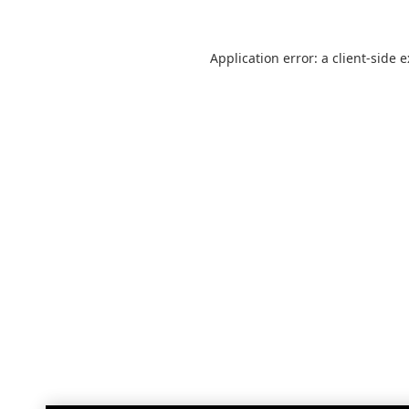
Application error: a
client
-side 