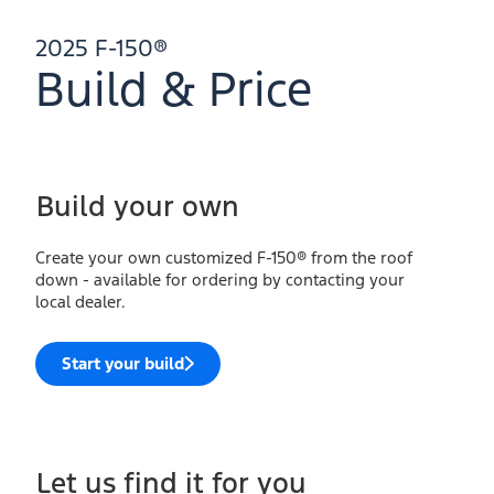
2025 F-150®
Build & Price
Build your own
Create your own customized F-150® from the roof
down - available for ordering by contacting your
local dealer.
Start your build
Let us find it for you