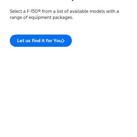
Select a F-150® from a list of available models with a
range of equipment packages.
Let us find it for You