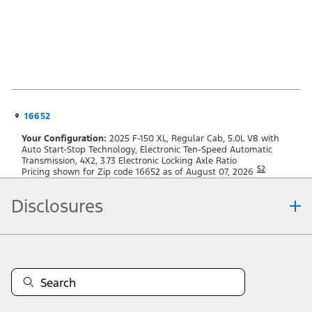
16652
Your Configuration:
2025 F-150 XL, Regular Cab, 5.0L V8 with
Auto Start-Stop Technology, Electronic Ten-Speed Automatic
Transmission, 4X2, 3.73 Electronic Locking Axle Ratio
S2
Pricing shown for Zip code 16652 as of August 07, 2026
Disclosures
Note.
Information is provided on an "as is" basis and could include technical,
typographical or other errors. Ford makes no warranties, representations, or
guarantees of any kind, express or implied, including but not limited to,
accuracy, currency, or completeness, the operation of the Site, the
information, materials, content, availability, and products. Ford reserves the