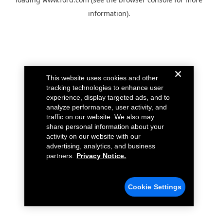
information).
This website uses cookies and other
tracking technologies to enhance user
experience, display targeted ads, and to
analyze performance, user activity, and
traffic on our website. We also may
share personal information about your
activity on our website with our
advertising, analytics, and business
partners.
Privacy Notice.
Cookie Settings