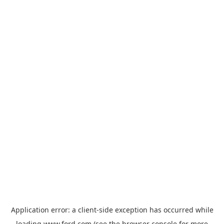
Application error: a
client
-side exception has occurred while
loading
www.ford.com
(see the
browser console
for more