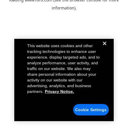
information).
This website uses cookies and other
tracking technologies to enhance user
experience, display targeted ads, and to
analyze performance, user activity, and
traffic on our website. We also may
share personal information about your
activity on our website with our
advertising, analytics, and business
partners.
Privacy Notice.
Cookie Settings