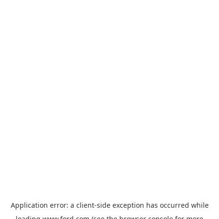
Application error: a
client
-side exception has occurred while
loading
www.ford.com
(see the
browser console
for more