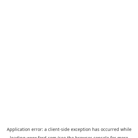
Application error: a
client
-side exception has occurred while
loading
www.ford.com
(see the
browser console
for more