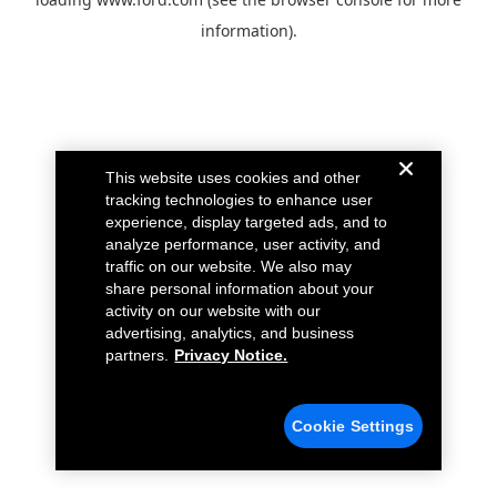
information).
This website uses cookies and other
tracking technologies to enhance user
experience, display targeted ads, and to
analyze performance, user activity, and
traffic on our website. We also may
share personal information about your
activity on our website with our
advertising, analytics, and business
partners.
Privacy Notice.
Cookie Settings