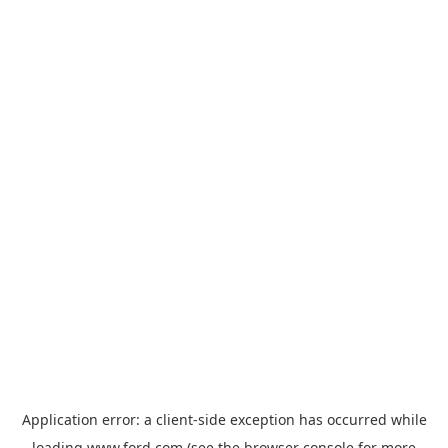
Application error: a
client
-side exception has occurred while
loading
www.ford.com
(see the
browser console
for more