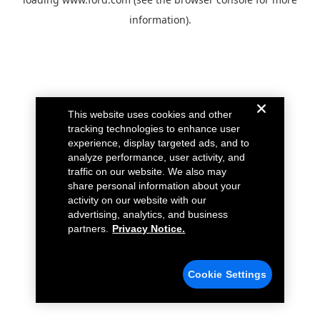
information).
This website uses cookies and other
tracking technologies to enhance user
experience, display targeted ads, and to
analyze performance, user activity, and
traffic on our website. We also may
share personal information about your
activity on our website with our
advertising, analytics, and business
partners.
Privacy Notice.
Cookie Settings