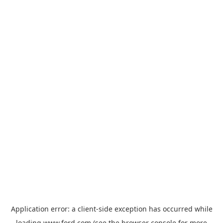
Application error: a
client
-side exception has occurred while
loading
www.ford.com
(see the
browser console
for more