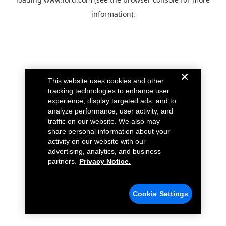
information).
This website uses cookies and other
tracking technologies to enhance user
experience, display targeted ads, and to
analyze performance, user activity, and
traffic on our website. We also may
share personal information about your
activity on our website with our
advertising, analytics, and business
partners.
Privacy Notice.
Cookie Settings