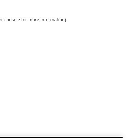
r console
for more information).