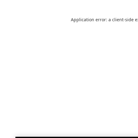
Application error: a
client
-side 