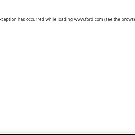
exception has occurred while loading
www.ford.com
(see the
browse