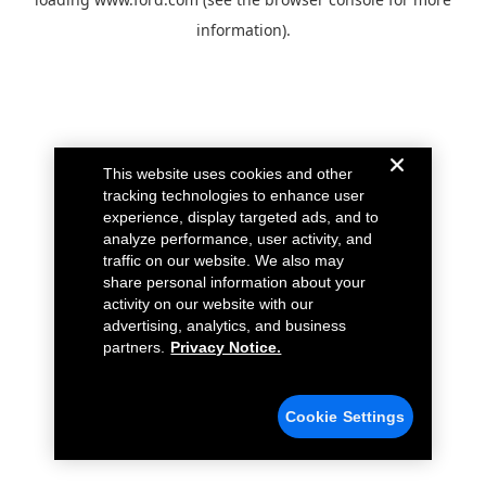
information).
This website uses cookies and other
tracking technologies to enhance user
experience, display targeted ads, and to
analyze performance, user activity, and
traffic on our website. We also may
share personal information about your
activity on our website with our
advertising, analytics, and business
partners.
Privacy Notice.
Cookie Settings