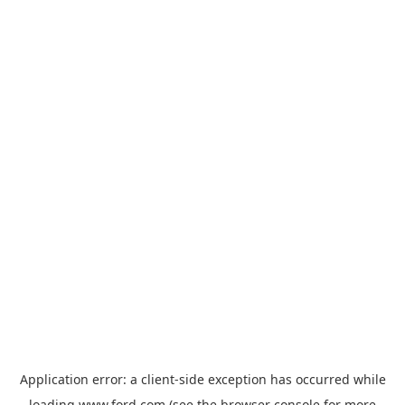
Application error: a
client
-side exception has occurred while
loading
www.ford.com
(see the
browser console
for more