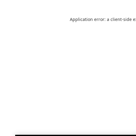
Application error: a
client
-side 