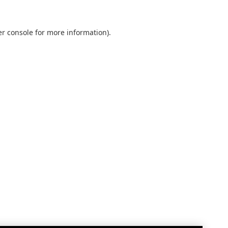
r console
for more information).