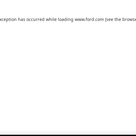
exception has occurred while loading
www.ford.com
(see the
browse