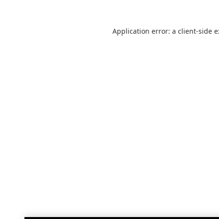
Application error: a
client
-side 