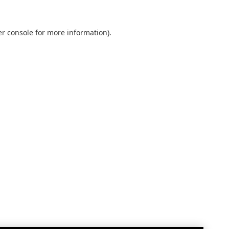
r console
for more information).