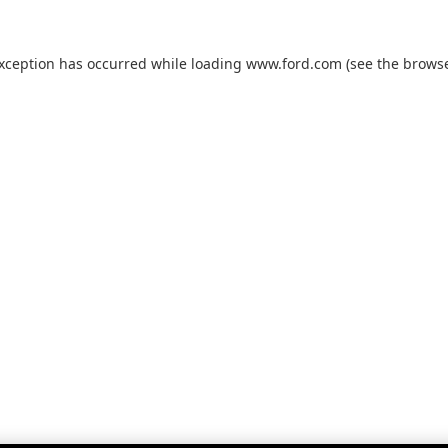
exception has occurred while loading
www.ford.com
(see the
browse