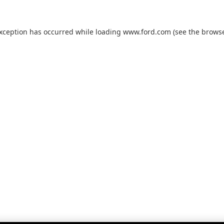
exception has occurred while loading
www.ford.com
(see the
browse