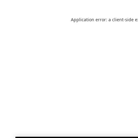
Application error: a
client
-side 