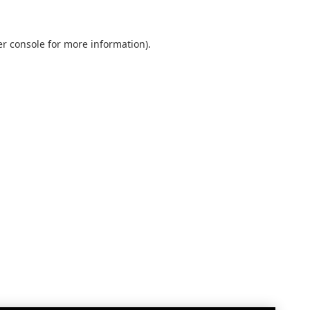
r console
for more information).