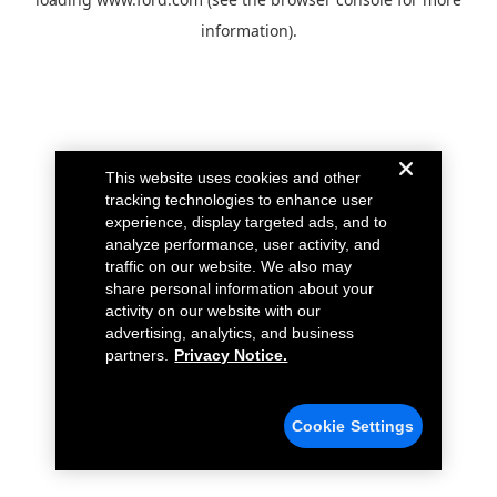
information).
This website uses cookies and other
tracking technologies to enhance user
experience, display targeted ads, and to
analyze performance, user activity, and
traffic on our website. We also may
share personal information about your
activity on our website with our
advertising, analytics, and business
partners.
Privacy Notice.
Cookie Settings