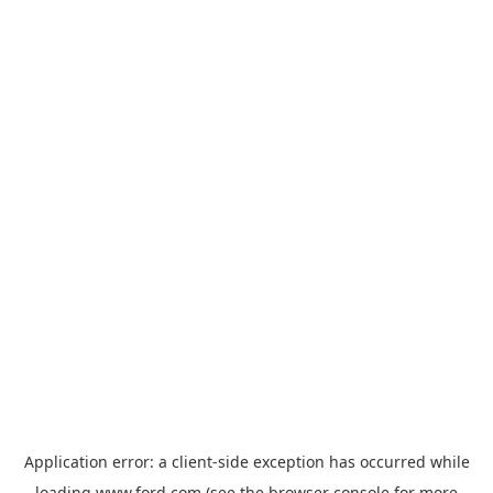
Application error: a
client
-side exception has occurred while
loading
www.ford.com
(see the
browser console
for more