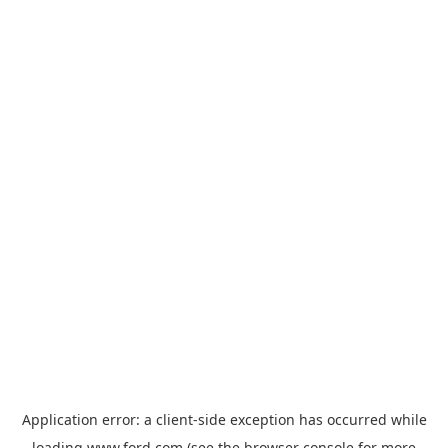
Application error: a
client
-side exception has occurred while
loading
www.ford.com
(see the
browser console
for more