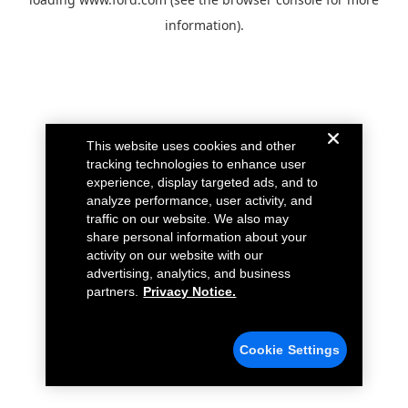
information).
This website uses cookies and other
tracking technologies to enhance user
experience, display targeted ads, and to
analyze performance, user activity, and
traffic on our website. We also may
share personal information about your
activity on our website with our
advertising, analytics, and business
partners.
Privacy Notice.
Cookie Settings