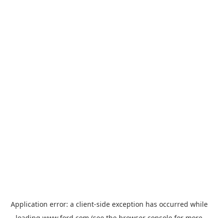
Application error: a
client
-side exception has occurred while
loading
www.ford.com
(see the
browser console
for more