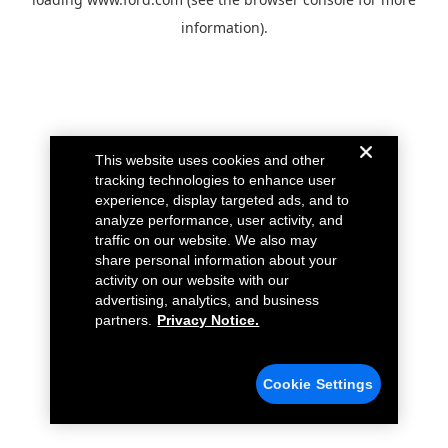
information).
This website uses cookies and other
tracking technologies to enhance user
experience, display targeted ads, and to
analyze performance, user activity, and
traffic on our website. We also may
share personal information about your
activity on our website with our
advertising, analytics, and business
partners.
Privacy Notice.
Cookie Settings