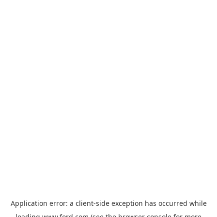
Application error: a
client
-side exception has occurred while
loading
www.ford.com
(see the
browser console
for more