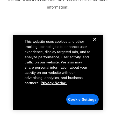
information).
This website uses cookies and other
tracking technologies to enhance user
experience, display targeted ads, and to
analyze performance, user activity, and
traffic on our website. We also may
share personal information about your
activity on our website with our
advertising, analytics, and business
partners.
Privacy Notice.
Cookie Settings