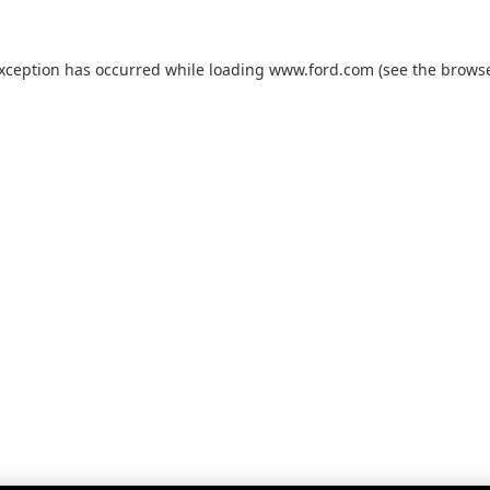
exception has occurred while loading
www.ford.com
(see the
browse