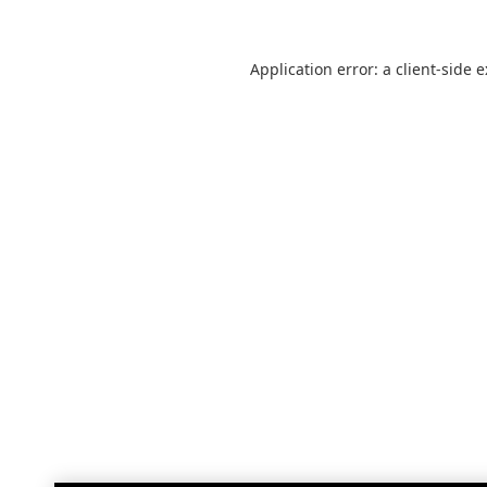
Application error: a
client
-side 