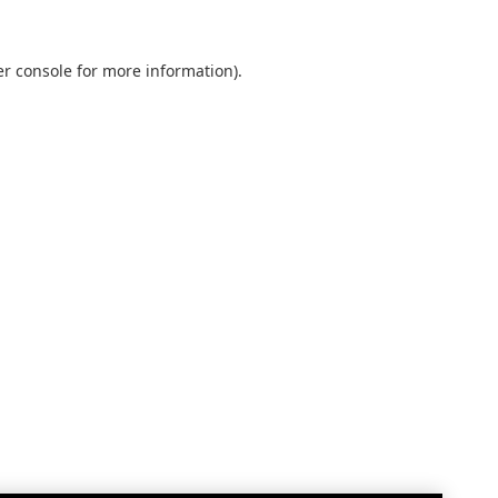
r console
for more information).