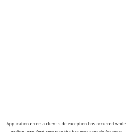
Application error: a
client
-side exception has occurred while
loading
www.ford.com
(see the
browser console
for more