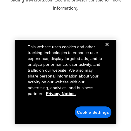
information).
This website uses cookies and other
tracking technologies to enhance user
experience, display targeted ads, and to
analyze performance, user activity, and
traffic on our website. We also may
share personal information about your
activity on our website with our
advertising, analytics, and business
partners.
Privacy Notice.
Cookie Settings